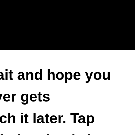
ait and hope you
ver gets
 it later. Tap