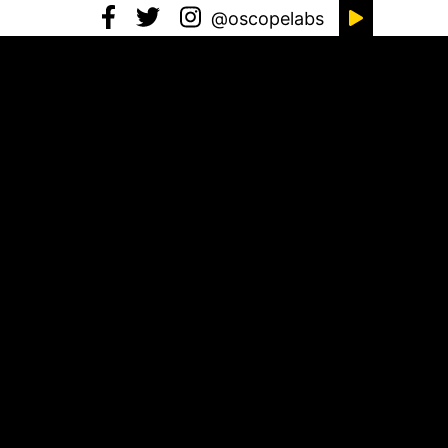
@oscopelabs