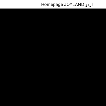
Homepage
JOYLAND اردو