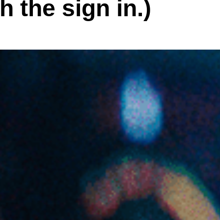
h the sign in.)