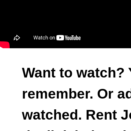
Want to watch? 
remember. Or add
watched. Rent Jo