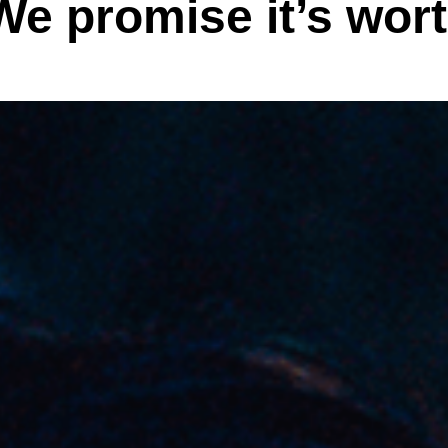
We promise it’s wort