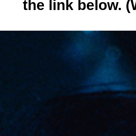
the link below. (