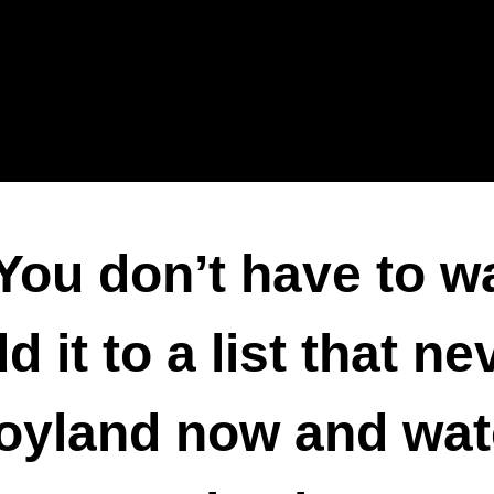
You don’t have to w
 it to a list that ne
yland now and watch